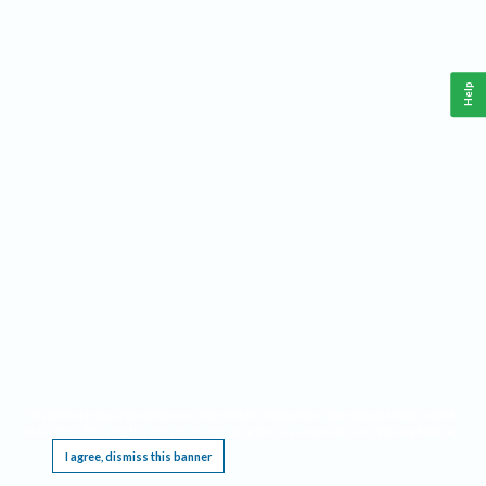
Help
This website requires cookies, and the limited processing of your personal data in order
to function. By using the site you are agreeing to this as outlined in our
Privacy Notice
.
I agree, dismiss this banner