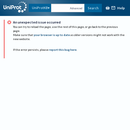
Help
UniProtKB
Search
Advanced
An unexpected issue occurred
You can try to reload the page, use the rest of this page, or go back to the previous
page.
Make sure that
your browser is up to date
as older versions might not work with the
new website.
If the error persists, please
report this bug here
.