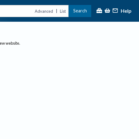
Help
Search
|
Advanced
List
new website.