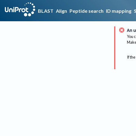
BLAST
Align
Peptide search
ID mapping
An u
You c
Make 
If the