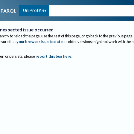
UniProtKB
SPARQL
nexpected issue occurred
an try to reload the page, use the rest of this page, or go back to the previous page.
sure that
your browser is up to date
as older versions might not work with the 
 error persists, please
report this bug here
.