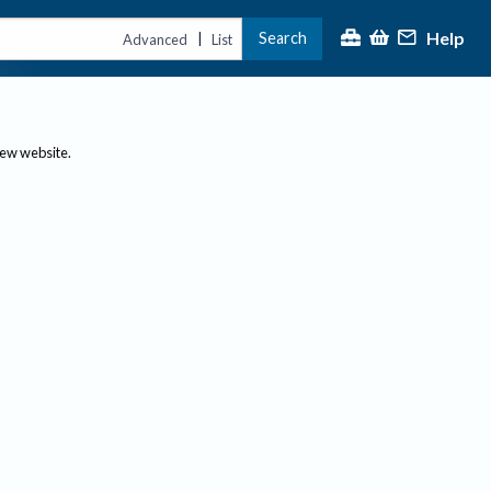
Help
Search
|
Advanced
List
new website.