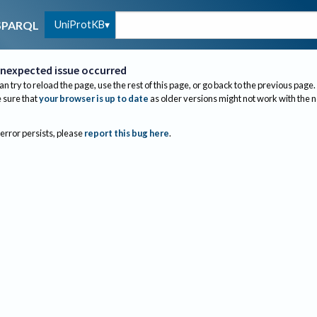
UniProtKB
SPARQL
nexpected issue occurred
an try to reload the page, use the rest of this page, or go back to the previous page.
sure that
your browser is up to date
as older versions might not work with the 
 error persists, please
report this bug here
.