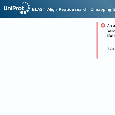
BLAST
Align
Peptide search
ID mapping
An u
You c
Make 
If the