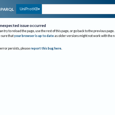
UniProtKB
SPARQL
nexpected issue occurred
an try to reload the page, use the rest of this page, or go back to the previous page.
sure that
your browser is up to date
as older versions might not work with the 
 error persists, please
report this bug here
.