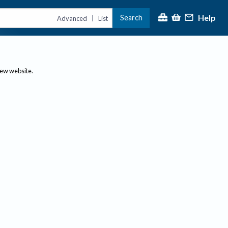
Help
Search
|
Advanced
List
new website.