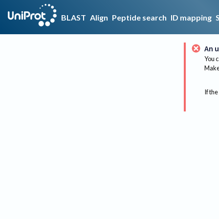
BLAST
Align
Peptide search
ID mapping
An u
You c
Make 
If the