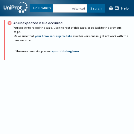
Help
UniProtKB
Search
Advanced
An unexpected issue occurred
You can try to reload the page, use the rest of this page, or go back to the previous
page.
Make sure that
your browser is up to date
as older versions might not work with the
new website.
If the error persists, please
report this bug here
.