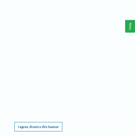
Help
This website requires cookies, and the limited processing of your personal data in order
to function. By using the site you are agreeing to this as outlined in our
Privacy Notice
.
I agree, dismiss this banner