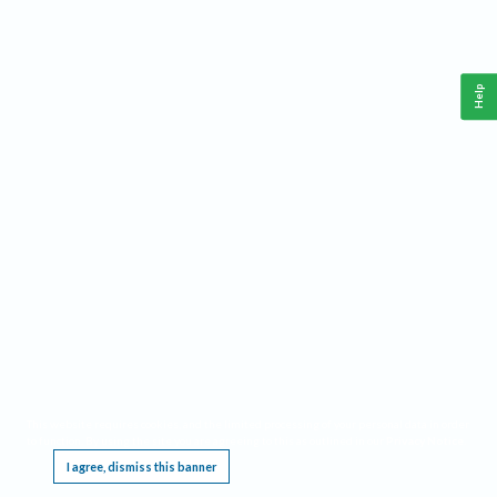
Help
This website requires cookies, and the limited processing of your personal data in order
to function. By using the site you are agreeing to this as outlined in our
Privacy Notice
.
I agree, dismiss this banner