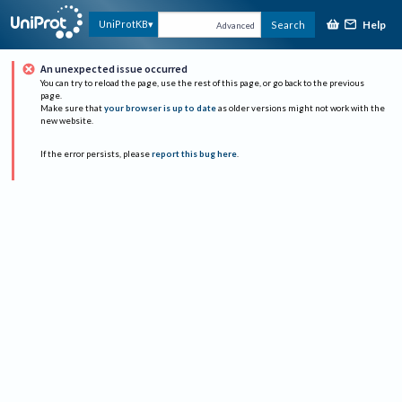
Help
UniProtKB
Search
Advanced
An unexpected issue occurred
You can try to reload the page, use the rest of this page, or go back to the previous
page.
Make sure that
your browser is up to date
as older versions might not work with the
new website.
If the error persists, please
report this bug here
.