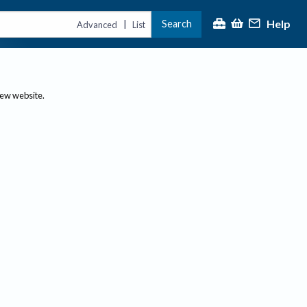
Help
Search
|
Advanced
List
new website.