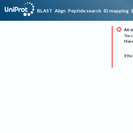
BLAST
Align
Peptide search
ID mapping
An u
You c
Make 
If the