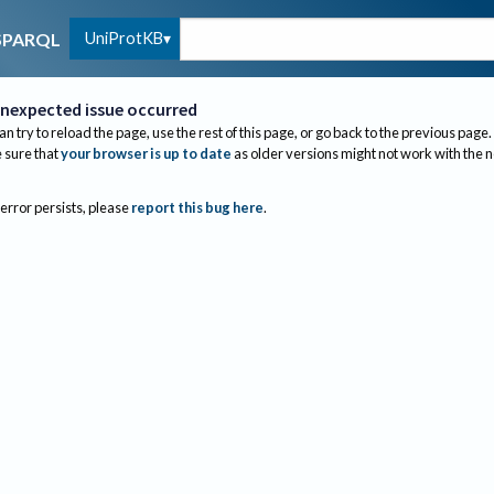
UniProtKB
SPARQL
nexpected issue occurred
an try to reload the page, use the rest of this page, or go back to the previous page.
sure that
your browser is up to date
as older versions might not work with the 
 error persists, please
report this bug here
.