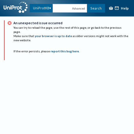
Help
UniProtKB
Search
Advanced
An unexpected issue occurred
You can try to reload the page, use the rest of this page, or go back to the previous
page.
Make sure that
your browser is up to date
as older versions might not work with the
new website.
If the error persists, please
report this bug here
.