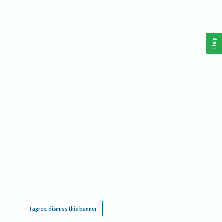
Help
This website requires cookies, and the limited processing of your personal data in order
to function. By using the site you are agreeing to this as outlined in our
Privacy Notice
.
I agree, dismiss this banner