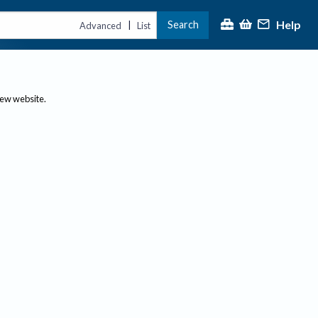
Help
Search
|
Advanced
List
new website.