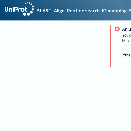
BLAST
Align
Peptide search
ID mapping
An u
You c
Make 
If the