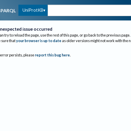
UniProtKB
SPARQL
nexpected issue occurred
an try to reload the page, use the rest of this page, or go back to the previous page.
sure that
your browser is up to date
as older versions might not work with the 
 error persists, please
report this bug here
.