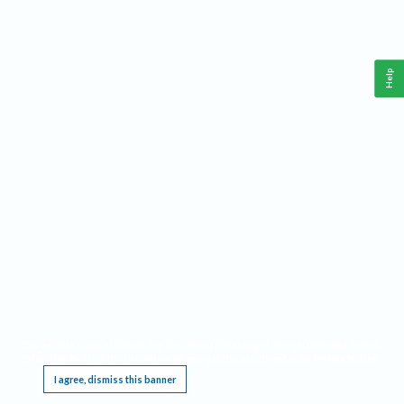
Help
This website requires cookies, and the limited processing of your personal data in order
to function. By using the site you are agreeing to this as outlined in our
Privacy Notice
.
I agree, dismiss this banner