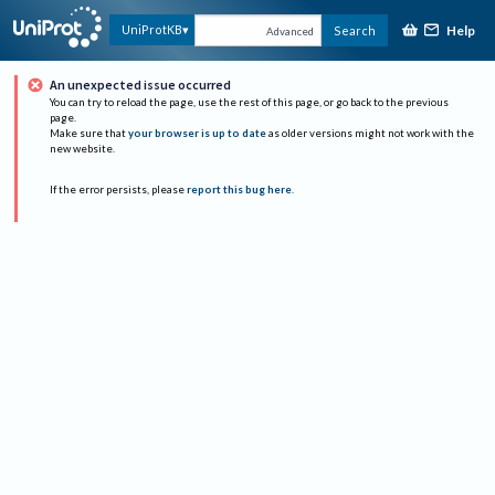
Help
UniProtKB
Search
Advanced
An unexpected issue occurred
You can try to reload the page, use the rest of this page, or go back to the previous
page.
Make sure that
your browser is up to date
as older versions might not work with the
new website.
If the error persists, please
report this bug here
.