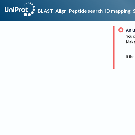
BLAST
Align
Peptide search
ID mapping
An u
You c
Make 
If the