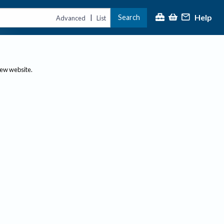
Help
Search
|
Advanced
List
new website.