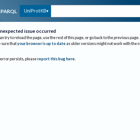
UniProtKB
SPARQL
nexpected issue occurred
an try to reload the page, use the rest of this page, or go back to the previous page.
sure that
your browser is up to date
as older versions might not work with the 
 error persists, please
report this bug here
.