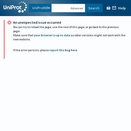
Help
UniProtKB
Search
Advanced
An unexpected issue occurred
You can try to reload the page, use the rest of this page, or go back to the previous
page.
Make sure that
your browser is up to date
as older versions might not work with the
new website.
If the error persists, please
report this bug here
.