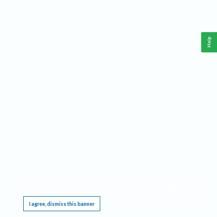
Help
This website requires cookies, and the limited processing of your personal data in order
to function. By using the site you are agreeing to this as outlined in our
Privacy Notice
.
I agree, dismiss this banner