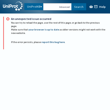
Help
UniProtKB
Search
Advanced
An unexpected issue occurred
You can try to reload the page, use the rest of this page, or go back to the previous
page.
Make sure that
your browser is up to date
as older versions might not work with the
new website.
If the error persists, please
report this bug here
.