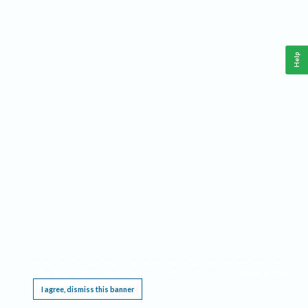
Help
This website requires cookies, and the limited processing of your personal data in order
to function. By using the site you are agreeing to this as outlined in our
Privacy Notice
.
I agree, dismiss this banner