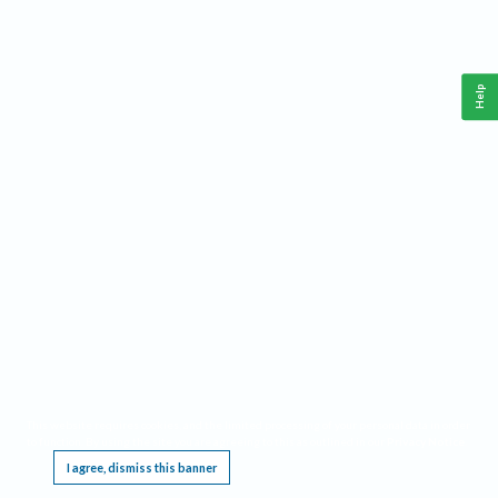
Help
This website requires cookies, and the limited processing of your personal data in order
to function. By using the site you are agreeing to this as outlined in our
Privacy Notice
.
I agree, dismiss this banner