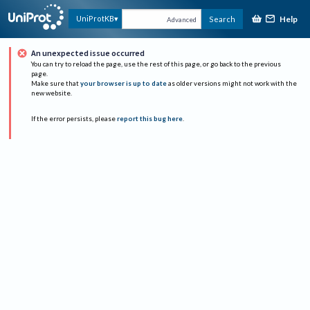
Help
UniProtKB
Search
Advanced
An unexpected issue occurred
You can try to reload the page, use the rest of this page, or go back to the previous
page.
Make sure that
your browser is up to date
as older versions might not work with the
new website.
If the error persists, please
report this bug here
.