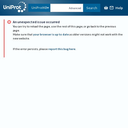
Help
UniProtKB
Search
Advanced
An unexpected issue occurred
You can try to reload the page, use the rest of this page, or go back to the previous
page.
Make sure that
your browser is up to date
as older versions might not work with the
new website.
If the error persists, please
report this bug here
.