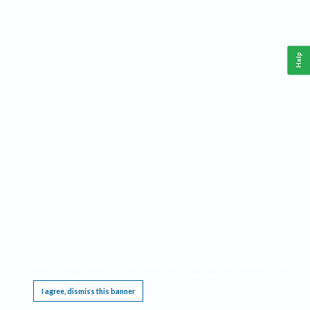
Help
This website requires cookies, and the limited processing of your personal data in order
to function. By using the site you are agreeing to this as outlined in our
Privacy Notice
.
I agree, dismiss this banner