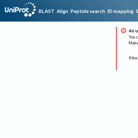
BLAST
Align
Peptide search
ID mapping
An u
You c
Make 
If the