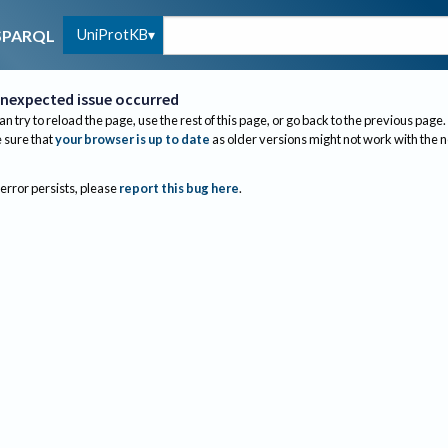
UniProtKB
SPARQL
nexpected issue occurred
an try to reload the page, use the rest of this page, or go back to the previous page.
sure that
your browser is up to date
as older versions might not work with the 
 error persists, please
report this bug here
.