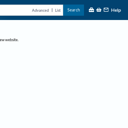
Help
Search
|
Advanced
List
new website.