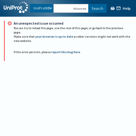
Help
UniProtKB
Search
Advanced
An unexpected issue occurred
You can try to reload the page, use the rest of this page, or go back to the previous
page.
Make sure that
your browser is up to date
as older versions might not work with the
new website.
If the error persists, please
report this bug here
.