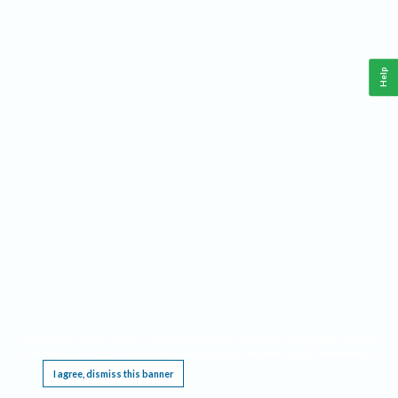
Help
This website requires cookies, and the limited processing of your personal data in order
to function. By using the site you are agreeing to this as outlined in our
Privacy Notice
.
I agree, dismiss this banner