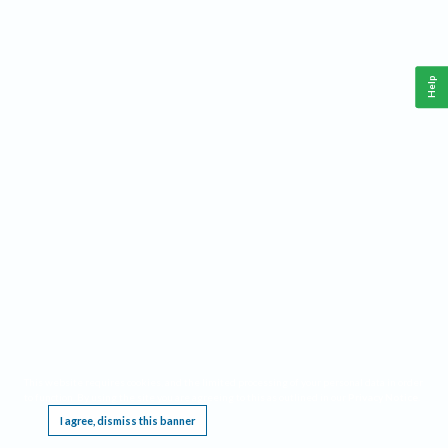
Help
This website requires cookies, and the limited processing of your personal data in order
to function. By using the site you are agreeing to this as outlined in our
Privacy Notice
.
I agree, dismiss this banner