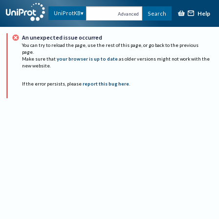
Help
UniProtKB
Search
Advanced
An unexpected issue occurred
You can try to reload the page, use the rest of this page, or go back to the previous
page.
Make sure that
your browser is up to date
as older versions might not work with the
new website.
If the error persists, please
report this bug here
.