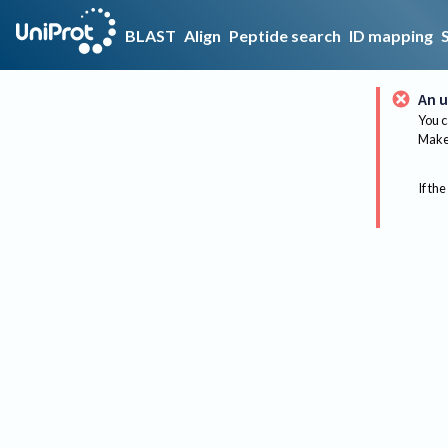
BLAST
Align
Peptide search
ID mapping
An u
You c
Make 
If the