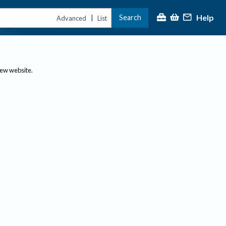
Help
Search
|
Advanced
List
new website.