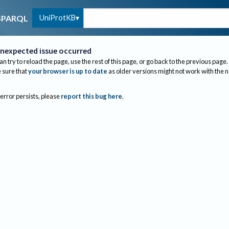
UniProtKB
SPARQL
nexpected issue occurred
an try to reload the page, use the rest of this page, or go back to the previous page.
sure that
your browser is up to date
as older versions might not work with the 
 error persists, please
report this bug here
.