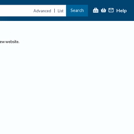
Help
Search
|
Advanced
List
new website.