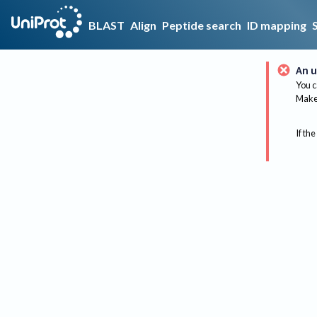
BLAST
Align
Peptide search
ID mapping
An u
You c
Make 
If the