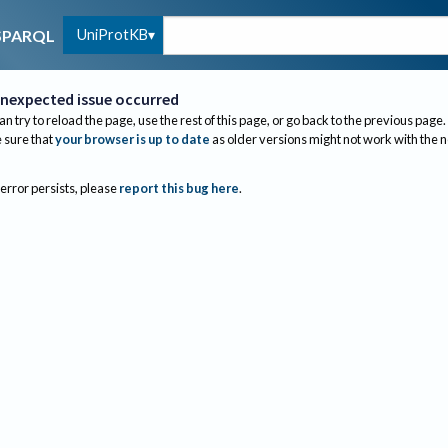
UniProtKB
SPARQL
nexpected issue occurred
an try to reload the page, use the rest of this page, or go back to the previous page.
sure that
your browser is up to date
as older versions might not work with the 
 error persists, please
report this bug here
.