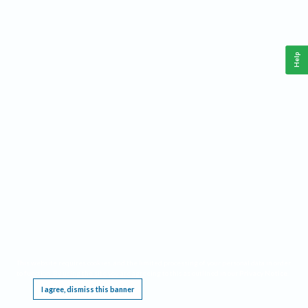
Help
This website requires cookies, and the limited processing of your personal data in order
to function. By using the site you are agreeing to this as outlined in our
Privacy Notice
.
I agree, dismiss this banner