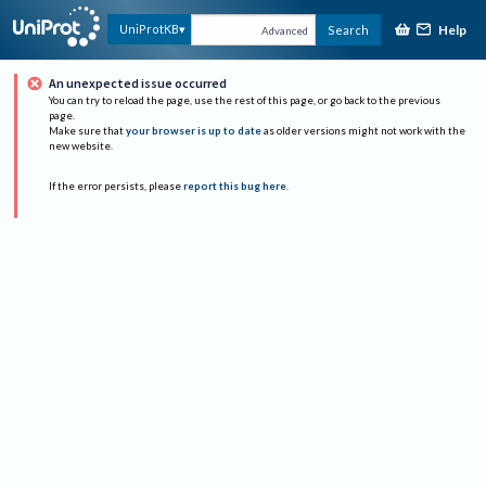
Help
UniProtKB
Search
Advanced
An unexpected issue occurred
You can try to reload the page, use the rest of this page, or go back to the previous
page.
Make sure that
your browser is up to date
as older versions might not work with the
new website.
If the error persists, please
report this bug here
.