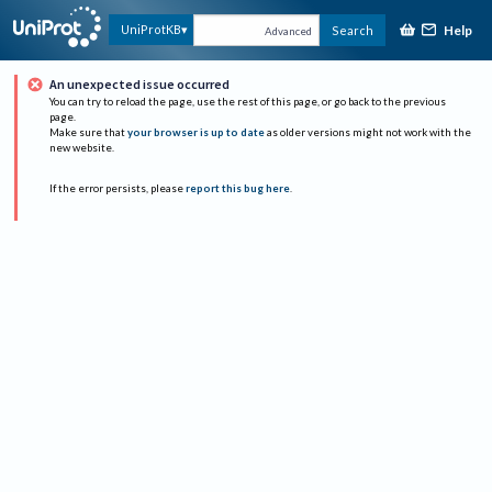
Help
UniProtKB
Search
Advanced
An unexpected issue occurred
You can try to reload the page, use the rest of this page, or go back to the previous
page.
Make sure that
your browser is up to date
as older versions might not work with the
new website.
If the error persists, please
report this bug here
.