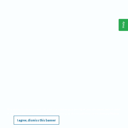
Help
This website requires cookies, and the limited processing of your personal data in order
to function. By using the site you are agreeing to this as outlined in our
Privacy Notice
.
I agree, dismiss this banner