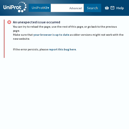
Help
UniProtKB
Search
Advanced
An unexpected issue occurred
You can try to reload the page, use the rest of this page, or go back to the previous
page.
Make sure that
your browser is up to date
as older versions might not work with the
new website.
If the error persists, please
report this bug here
.