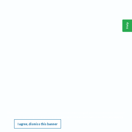
Help
This website requires cookies, and the limited processing of your personal data in order
to function. By using the site you are agreeing to this as outlined in our
Privacy Notice
.
I agree, dismiss this banner