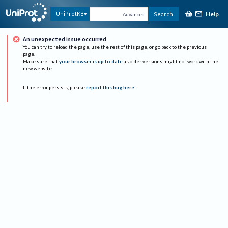
Help
UniProtKB
Search
Advanced
An unexpected issue occurred
You can try to reload the page, use the rest of this page, or go back to the previous
page.
Make sure that
your browser is up to date
as older versions might not work with the
new website.
If the error persists, please
report this bug here
.