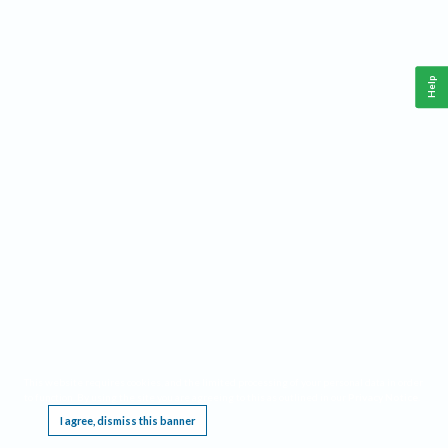
Help
This website requires cookies, and the limited processing of your personal data in order
to function. By using the site you are agreeing to this as outlined in our
Privacy Notice
.
I agree, dismiss this banner