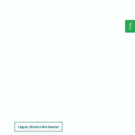
Help
This website requires cookies, and the limited processing of your personal data in order
to function. By using the site you are agreeing to this as outlined in our
Privacy Notice
.
I agree, dismiss this banner