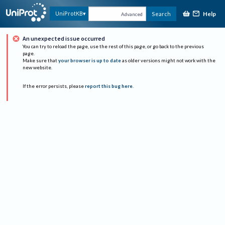
Help
UniProtKB
Search
Advanced
An unexpected issue occurred
You can try to reload the page, use the rest of this page, or go back to the previous
page.
Make sure that
your browser is up to date
as older versions might not work with the
new website.
If the error persists, please
report this bug here
.