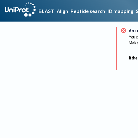
BLAST
Align
Peptide search
ID mapping
An u
You c
Make 
If the