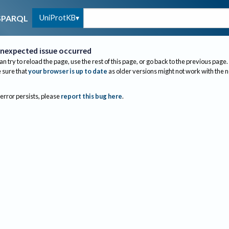
UniProtKB
SPARQL
nexpected issue occurred
an try to reload the page, use the rest of this page, or go back to the previous page.
sure that
your browser is up to date
as older versions might not work with the 
 error persists, please
report this bug here
.