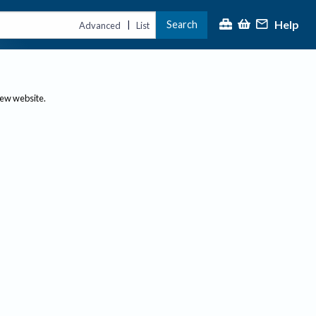
Help
Search
|
Advanced
List
new website.