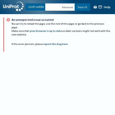
Help
UniProtKB
Search
Advanced
An unexpected issue occurred
You can try to reload the page, use the rest of this page, or go back to the previous
page.
Make sure that
your browser is up to date
as older versions might not work with the
new website.
If the error persists, please
report this bug here
.