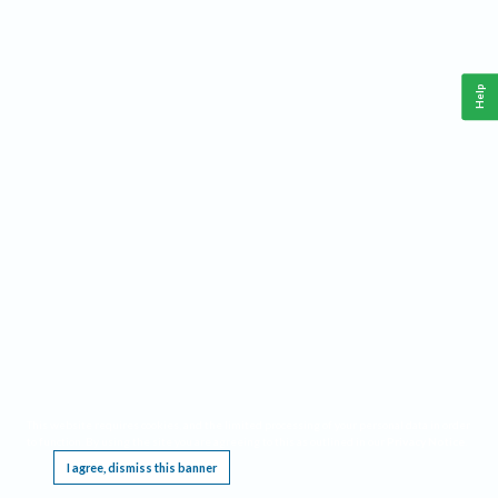
Help
This website requires cookies, and the limited processing of your personal data in order
to function. By using the site you are agreeing to this as outlined in our
Privacy Notice
.
I agree, dismiss this banner