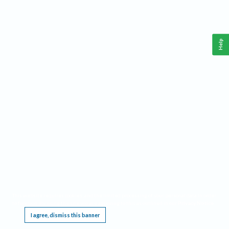
Help
This website requires cookies, and the limited processing of your personal data in order
to function. By using the site you are agreeing to this as outlined in our
Privacy Notice
.
I agree, dismiss this banner