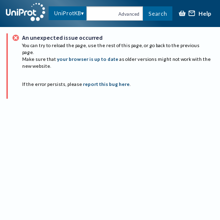
Help
UniProtKB
Search
Advanced
An unexpected issue occurred
You can try to reload the page, use the rest of this page, or go back to the previous
page.
Make sure that
your browser is up to date
as older versions might not work with the
new website.
If the error persists, please
report this bug here
.