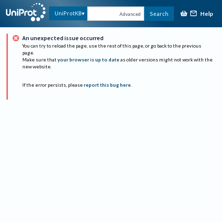
Help
UniProtKB
Search
Advanced
An unexpected issue occurred
You can try to reload the page, use the rest of this page, or go back to the previous
page.
Make sure that
your browser is up to date
as older versions might not work with the
new website.
If the error persists, please
report this bug here
.