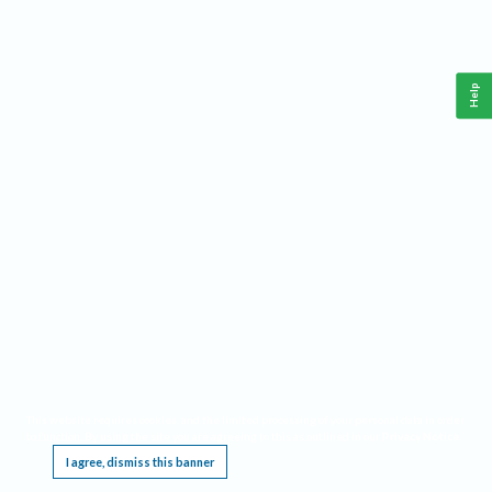
Help
This website requires cookies, and the limited processing of your personal data in order
to function. By using the site you are agreeing to this as outlined in our
Privacy Notice
.
I agree, dismiss this banner