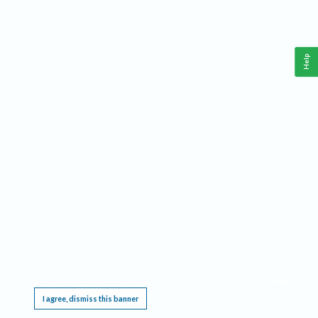
Help
This website requires cookies, and the limited processing of your personal data in order
to function. By using the site you are agreeing to this as outlined in our
Privacy Notice
.
I agree, dismiss this banner