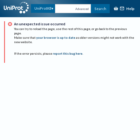
Help
UniProtKB
Search
Advanced
An unexpected issue occurred
You can try to reload the page, use the rest of this page, or go back to the previous
page.
Make sure that
your browser is up to date
as older versions might not work with the
new website.
If the error persists, please
report this bug here
.