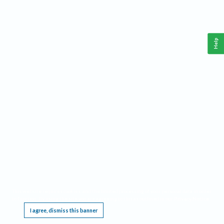
Help
This website requires cookies, and the limited processing of your personal data in order
to function. By using the site you are agreeing to this as outlined in our
Privacy Notice
.
I agree, dismiss this banner