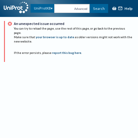
Help
UniProtKB
Search
Advanced
An unexpected issue occurred
You can try to reload the page, use the rest of this page, or go back to the previous
page.
Make sure that
your browser is up to date
as older versions might not work with the
new website.
If the error persists, please
report this bug here
.