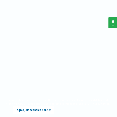
Help
This website requires cookies, and the limited processing of your personal data in order
to function. By using the site you are agreeing to this as outlined in our
Privacy Notice
.
I agree, dismiss this banner