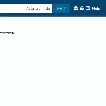
Help
Search
|
Advanced
List
new website.