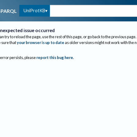
UniProtKB
SPARQL
nexpected issue occurred
an try to reload the page, use the rest of this page, or go back to the previous page.
sure that
your browser is up to date
as older versions might not work with the 
 error persists, please
report this bug here
.