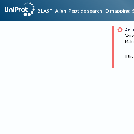
BLAST
Align
Peptide search
ID mapping
An u
You c
Make 
If the