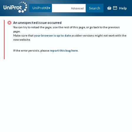
Help
UniProtKB
Search
Advanced
An unexpected issue occurred
You can try to reload the page, use the rest of this page, or go back to the previous
page.
Make sure that
your browser is up to date
as older versions might not work with the
new website.
If the error persists, please
report this bug here
.