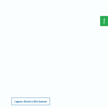
Help
This website requires cookies, and the limited processing of your personal data in order
to function. By using the site you are agreeing to this as outlined in our
Privacy Notice
.
I agree, dismiss this banner