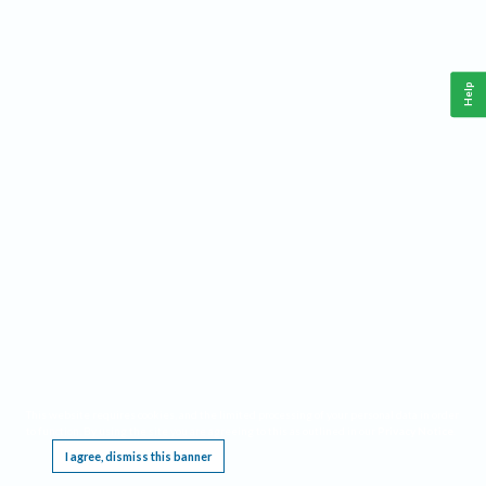
Help
This website requires cookies, and the limited processing of your personal data in order
to function. By using the site you are agreeing to this as outlined in our
Privacy Notice
.
I agree, dismiss this banner