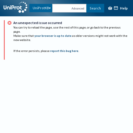
Help
UniProtKB
Search
Advanced
An unexpected issue occurred
You can try to reload the page, use the rest of this page, or go back to the previous
page.
Make sure that
your browser is up to date
as older versions might not work with the
new website.
If the error persists, please
report this bug here
.