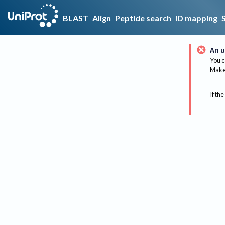
BLAST
Align
Peptide search
ID mapping
An u
You c
Make 
If the