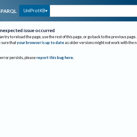
UniProtKB
SPARQL
nexpected issue occurred
an try to reload the page, use the rest of this page, or go back to the previous page.
sure that
your browser is up to date
as older versions might not work with the 
 error persists, please
report this bug here
.