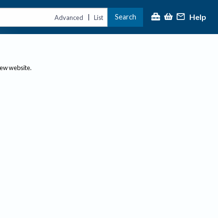
Help
Search
|
Advanced
List
new website.