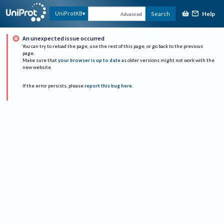
Help
UniProtKB
Search
Advanced
An unexpected issue occurred
You can try to reload the page, use the rest of this page, or go back to the previous
page.
Make sure that
your browser is up to date
as older versions might not work with the
new website.
If the error persists, please
report this bug here
.