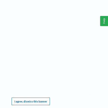
Help
This website requires cookies, and the limited processing of your personal data in order
to function. By using the site you are agreeing to this as outlined in our
Privacy Notice
.
I agree, dismiss this banner