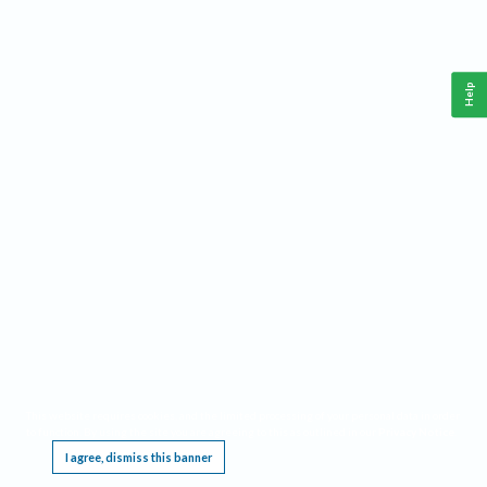
Help
This website requires cookies, and the limited processing of your personal data in order
to function. By using the site you are agreeing to this as outlined in our
Privacy Notice
.
I agree, dismiss this banner