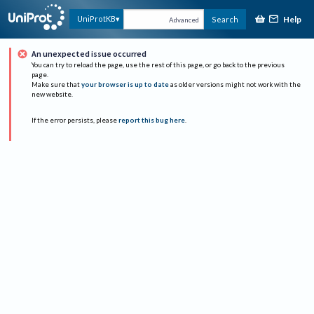
Help
UniProtKB
Search
Advanced
An unexpected issue occurred
You can try to reload the page, use the rest of this page, or go back to the previous
page.
Make sure that
your browser is up to date
as older versions might not work with the
new website.
If the error persists, please
report this bug here
.