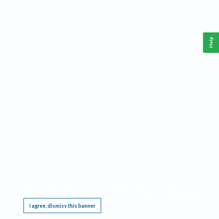
Help
This website requires cookies, and the limited processing of your personal data in order
to function. By using the site you are agreeing to this as outlined in our
Privacy Notice
.
I agree, dismiss this banner