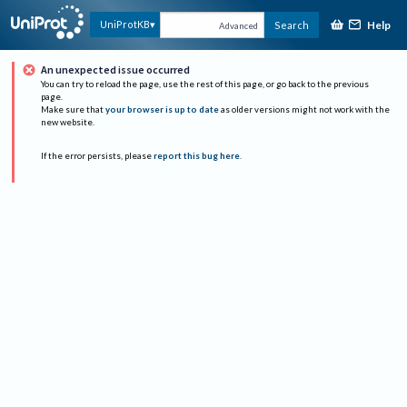
Help
UniProtKB
Search
Advanced
An unexpected issue occurred
You can try to reload the page, use the rest of this page, or go back to the previous
page.
Make sure that
your browser is up to date
as older versions might not work with the
new website.
If the error persists, please
report this bug here
.