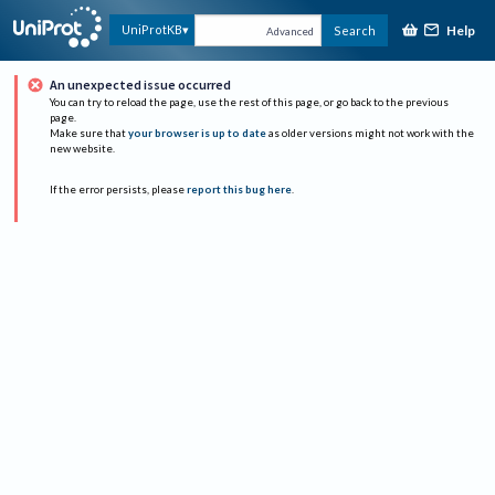
Help
UniProtKB
Search
Advanced
An unexpected issue occurred
You can try to reload the page, use the rest of this page, or go back to the previous
page.
Make sure that
your browser is up to date
as older versions might not work with the
new website.
If the error persists, please
report this bug here
.