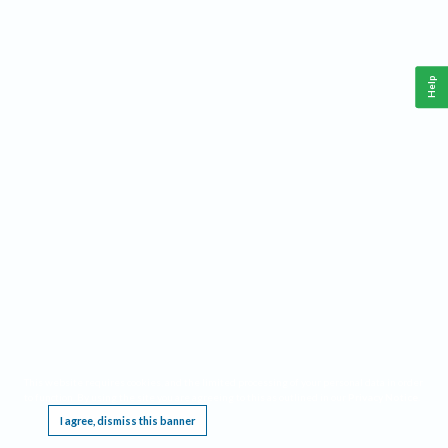
Help
This website requires cookies, and the limited processing of your personal data in order
to function. By using the site you are agreeing to this as outlined in our
Privacy Notice
.
I agree, dismiss this banner