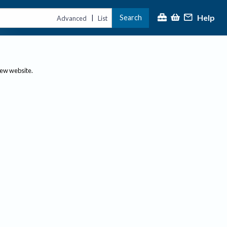
Help
Search
|
Advanced
List
new website.