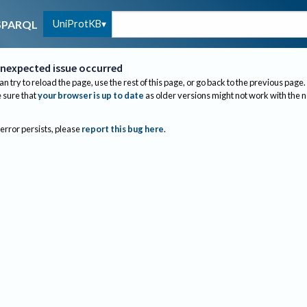
UniProtKB
SPARQL
nexpected issue occurred
an try to reload the page, use the rest of this page, or go back to the previous page.
sure that
your browser is up to date
as older versions might not work with the 
 error persists, please
report this bug here
.