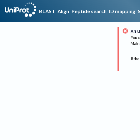
BLAST
Align
Peptide search
ID mapping
An u
You c
Make 
If the