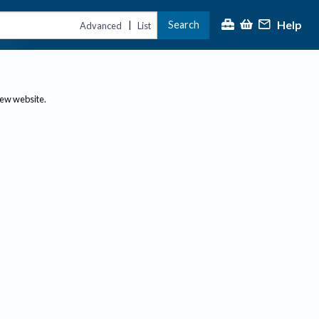
Help
Search
|
Advanced
List
new website.