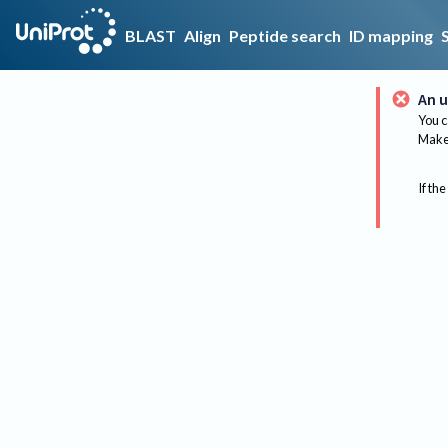
BLAST
Align
Peptide search
ID mapping
An u
You c
Make 
If the