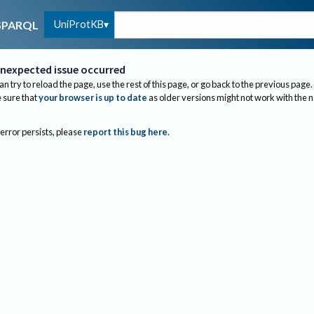
UniProtKB
SPARQL
nexpected issue occurred
an try to reload the page, use the rest of this page, or go back to the previous page.
sure that
your browser is up to date
as older versions might not work with the 
 error persists, please
report this bug here
.