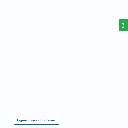
Help
This website requires cookies, and the limited processing of your personal data in order
to function. By using the site you are agreeing to this as outlined in our
Privacy Notice
.
I agree, dismiss this banner