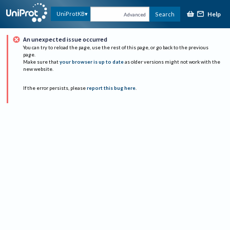
Help
UniProtKB
Search
Advanced
An unexpected issue occurred
You can try to reload the page, use the rest of this page, or go back to the previous
page.
Make sure that
your browser is up to date
as older versions might not work with the
new website.
If the error persists, please
report this bug here
.