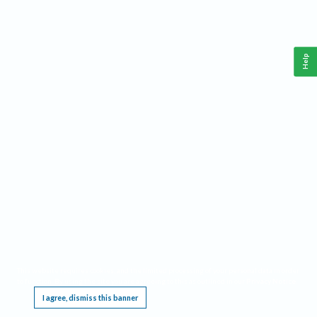
Help
This website requires cookies, and the limited processing of your personal data in order
to function. By using the site you are agreeing to this as outlined in our
Privacy Notice
.
I agree, dismiss this banner