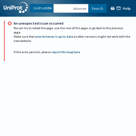
Help
UniProtKB
Search
Advanced
An unexpected issue occurred
You can try to reload the page, use the rest of this page, or go back to the previous
page.
Make sure that
your browser is up to date
as older versions might not work with the
new website.
If the error persists, please
report this bug here
.