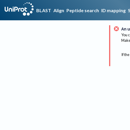
BLAST
Align
Peptide search
ID mapping
An u
You c
Make 
If the