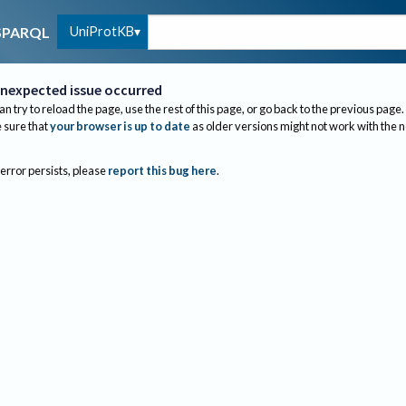
UniProtKB
SPARQL
nexpected issue occurred
an try to reload the page, use the rest of this page, or go back to the previous page.
sure that
your browser is up to date
as older versions might not work with the 
 error persists, please
report this bug here
.