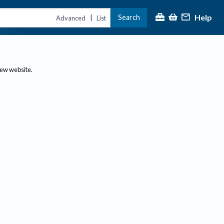
Help
Search
|
Advanced
List
new website.