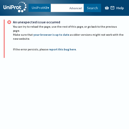
Help
UniProtKB
Search
Advanced
An unexpected issue occurred
You can try to reload the page, use the rest of this page, or go back to the previous
page.
Make sure that
your browser is up to date
as older versions might not work with the
new website.
If the error persists, please
report this bug here
.