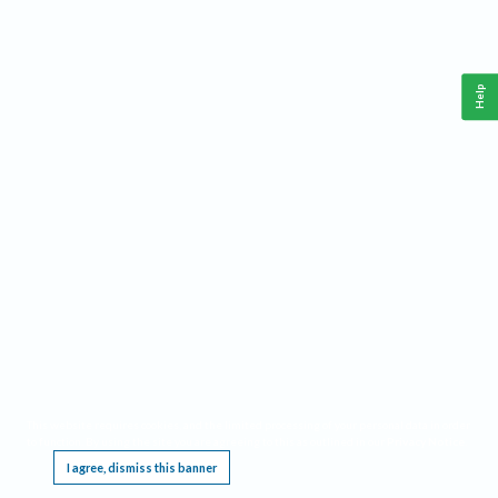
Help
This website requires cookies, and the limited processing of your personal data in order
to function. By using the site you are agreeing to this as outlined in our
Privacy Notice
.
I agree, dismiss this banner