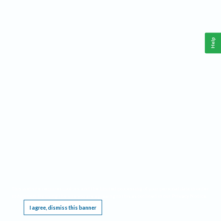
Help
This website requires cookies, and the limited processing of your personal data in order
to function. By using the site you are agreeing to this as outlined in our
Privacy Notice
.
I agree, dismiss this banner