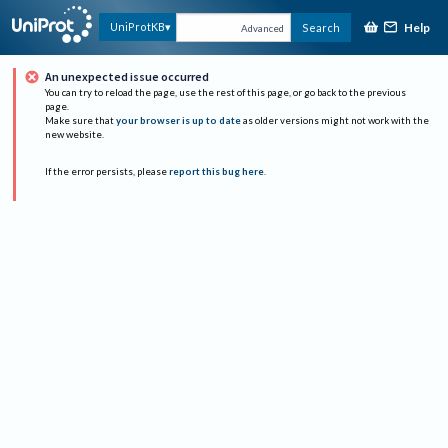
Help
UniProtKB
Search
Advanced
An unexpected issue occurred
You can try to reload the page, use the rest of this page, or go back to the previous
page.
Make sure that
your browser is up to date
as older versions might not work with the
new website.
If the error persists, please
report this bug here
.