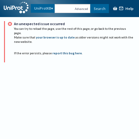
Help
UniProtKB
Search
Advanced
An unexpected issue occurred
You can try to reload the page, use the rest of this page, or go back to the previous
page.
Make sure that
your browser is up to date
as older versions might not work with the
new website.
If the error persists, please
report this bug here
.