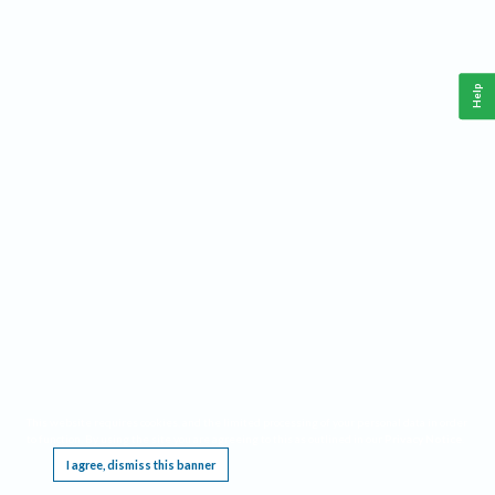
Help
This website requires cookies, and the limited processing of your personal data in order
to function. By using the site you are agreeing to this as outlined in our
Privacy Notice
.
I agree, dismiss this banner