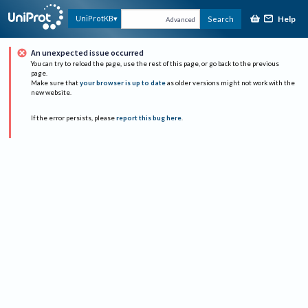
Help
UniProtKB
Search
Advanced
An unexpected issue occurred
You can try to reload the page, use the rest of this page, or go back to the previous
page.
Make sure that
your browser is up to date
as older versions might not work with the
new website.
If the error persists, please
report this bug here
.