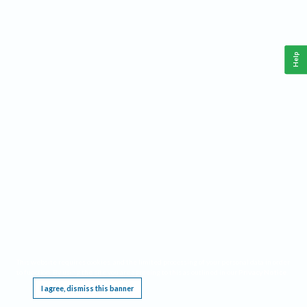
Help
This website requires cookies, and the limited processing of your personal data in order
to function. By using the site you are agreeing to this as outlined in our
Privacy Notice
.
I agree, dismiss this banner