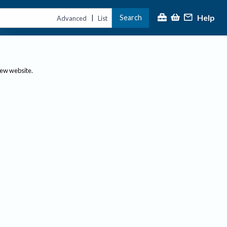
Help
Search
|
Advanced
List
new website.