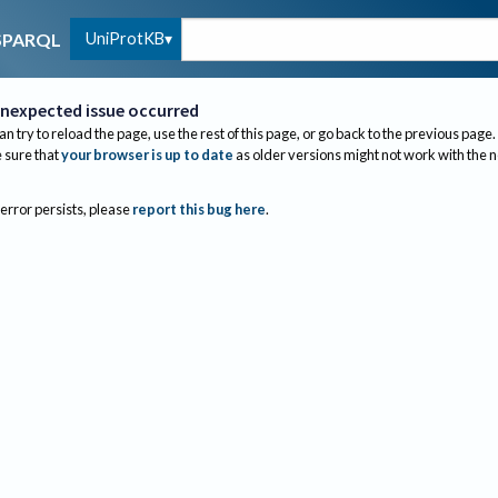
UniProtKB
SPARQL
nexpected issue occurred
an try to reload the page, use the rest of this page, or go back to the previous page.
sure that
your browser is up to date
as older versions might not work with the 
 error persists, please
report this bug here
.