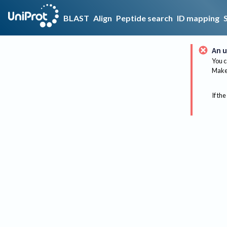
BLAST
Align
Peptide search
ID mapping
An u
You c
Make 
If the